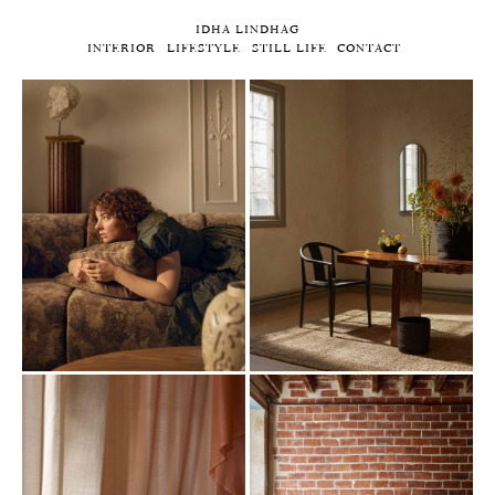
IDHA LINDHAG
INTERIOR
LIFESTYLE
STILL LIFE
CONTACT