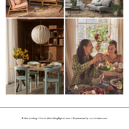
© Idha Lindhag — E-mail 
idhalindhag@gmail.com
 — Represented by www.linkdeco.com